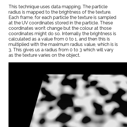
This technique uses data mapping. The particle
radius is mapped to the brightness of the texture.
Each frame, for each particle the texture is sampled
at the UV coordinates stored in the particle. These
coordinates won’t change but the colour at those
coordinates might do so. Internally the brightness is
calculated as a value from 0 to 1, and then this is
multiplied with the maximum radius value, which is is
3. This gives us a radius from 0 to 3 which will vary
as the texture varies on the object.