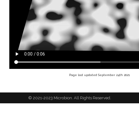
Page last updated September 24th 2021
© 2021-2023 Microbion. All Rights Reserved.