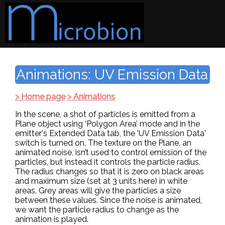
Animations: UV Emission Data
> Home page
> Animations
In the scene, a shot of particles is emitted from a
Plane object using ‘Polygon Area’ mode and in the
emitter's Extended Data tab, the 'UV Emission Data'
switch is turned on. The texture on the Plane, an
animated noise, isn’t used to control emission of the
particles, but instead it controls the particle radius.
The radius changes so that it is zero on black areas
and maximum size (set at 3 units here) in white
areas. Grey areas will give the particles a size
between these values. Since the noise is animated,
we want the particle radius to change as the
animation is played.