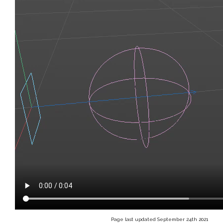
Page last updated September 24th 2021