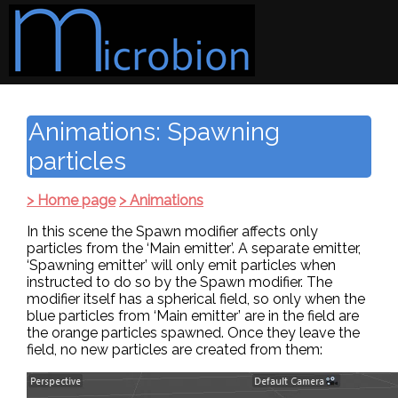
Animations: Spawning
particles
> Home page
> Animations
In this scene the Spawn modifier affects only
particles from the ‘Main emitter’. A separate emitter,
‘Spawning emitter’ will only emit particles when
instructed to do so by the Spawn modifier. The
modifier itself has a spherical field, so only when the
blue particles from ‘Main emitter’ are in the field are
the orange particles spawned. Once they leave the
field, no new particles are created from them: