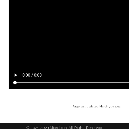
Page last updated March 7th 2022
© 2021-2023 Microbion. All Rights Reserved.