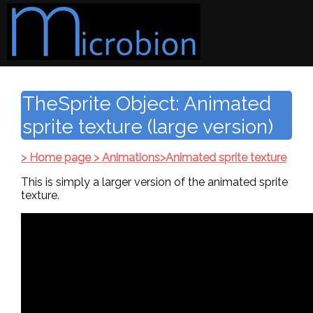
TheSprite Object: Animated
sprite texture (large version)
> Home page > Animations>Animated sprite texture
This is simply a larger version of the animated sprite
texture.